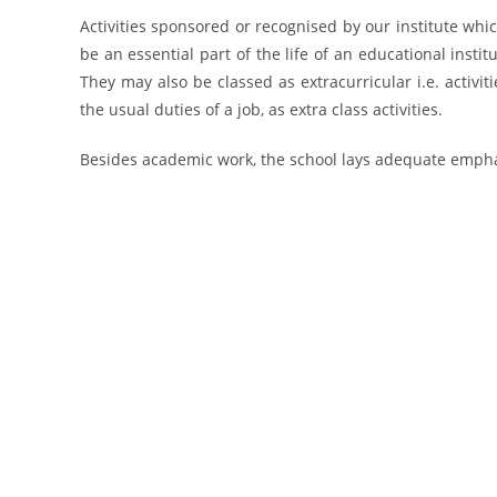
Activities sponsored or recognised by our institute wh
be an essential part of the life of an educational institu
They may also be classed as extracurricular i.e. activit
the usual duties of a job, as extra class activities.
Besides academic work, the school lays adequate emphas