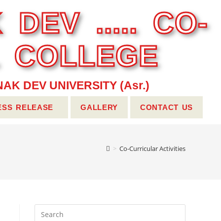
 DEV ..... CO-
L COLLEGE
AK DEV UNIVERSITY (Asr.)
ESS RELEASE
GALLERY
CONTACT US
>
Co-Curricular Activities