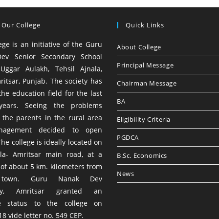
 Our College
Quick Links
ege is an initiative of the Guru
About College
ev Senior Secondary School
Principal Message
 Uggar Aulakh, Tehsil Ajnala,
ritsar, Punjab. The society has
Chairman Message
he education field for the last
BA
years. Seeing the problems
 the parents in the rural area
Eligibility Criteria
nagement decided to open
PGDCA
The college is ideally located on
la- Amritsar main road, at a
B.Sc. Economics
 of about 5 km. kilometers from
News
 town. Guru Nanak Dev
ity, Amritsar granted an
te status to the college on
8 vide letter no. 549 CEP.