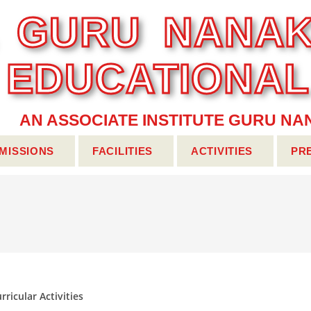
... GURU NANAK
EDUCATIONA
AN ASSOCIATE INSTITUTE GURU NAN
MISSIONS
FACILITIES
ACTIVITIES
PR
rricular Activities