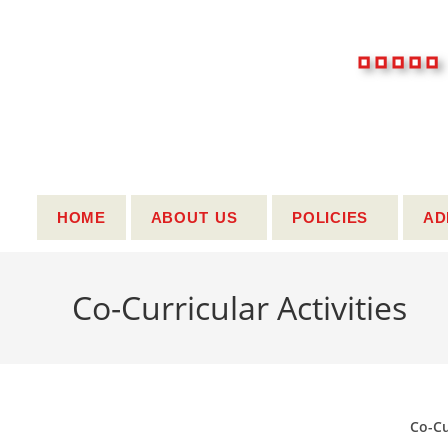
..
HOME
ABOUT US
POLICIES
AD
Co-Curricular Activities
Co-Cu