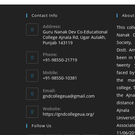
Contact Info
About
Address:
This coll
Guru Nanak Dev Co-Educational
Nanak D
College Ajnala Rd, Ugar Aulakh,
Society,
Punjab 143119
Distt. Am
Phone:
been in t
+91-98550-21719
twenty 
Mobile:
faced by
+91-98550-10381
the ma
college. 
Email:
the Ajna
gndcollegeua@gmail.com
distance
Website:
Ajnala
https://gndcollegeua.org/
Univers
Associa
Follow Us
11/06/201