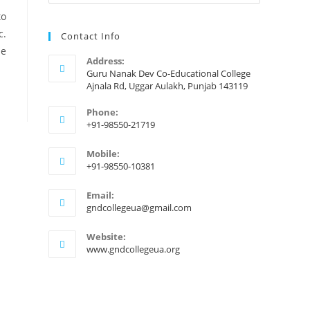
to
c.
Contact Info
de
Address:
Guru Nanak Dev Co-Educational College
Ajnala Rd, Uggar Aulakh, Punjab 143119
Phone:
+91-98550-21719
Mobile:
+91-98550-10381
Email:
gndcollegeua@gmail.com
Website:
www.gndcollegeua.org