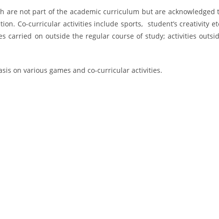
ich are not part of the academic curriculum but are acknowledged 
tion. Co-curricular activities include sports, student’s creativity et
ies carried on outside the regular course of study; activities outsi
is on various games and co-curricular activities.