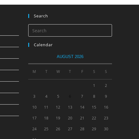
Search
Calendar
AUGUST 2026
M
T
W
T
F
S
S
1
2
3
4
5
6
7
8
9
10
11
12
13
14
15
16
17
18
19
20
21
22
23
24
25
26
27
28
29
30