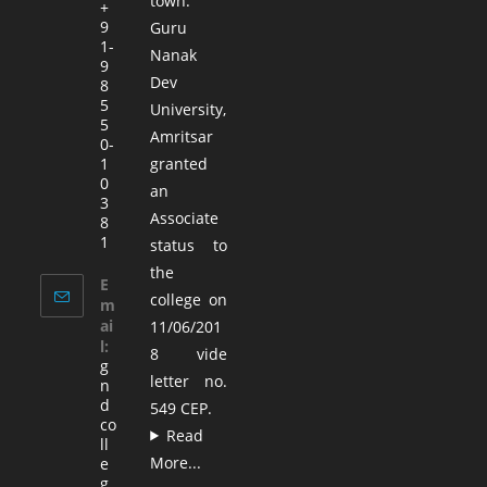
town.
+
9
Guru
1-
Nanak
9
Dev
8
5
University,
5
Amritsar
0-
1
granted
0
an
3
Associate
8
1
status to
the
E
college on
m
ai
11/06/201
l:
8 vide
g
letter no.
n
d
549 CEP.
co
Read
ll
More...
e
g