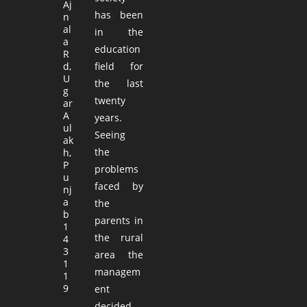
Aj
has been
n
al
in the
a
education
R
d,
field for
U
the last
g
twenty
ar
A
years.
ul
Seeing
ak
the
h,
P
problems
u
faced by
nj
a
the
b
parents in
1
the rural
4
3
area the
1
managem
1
9
ent
decided