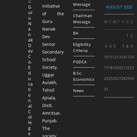
s:
Message
initiative
G
AUGUST 2026
ur
of the
Chairman
u
Guru
Message
M
T
W
T
F
S
S
N
a
Nanak
BA
n
1
2
Dev
ak
Senior
Eligibility
D
3
4
5
6
7
8
9
Criteria
ev
Secondary
C
10
11
12
13
14
15
16
School
o-
PGDCA
Society,
E
17
18
19
20
21
22
23
d
B.Sc.
Uggar
u
24
25
26
27
28
29
30
Economics
Aulakh,
ca
ti
31
Tehsil
News
o
Ajnala,
n
Distt.
al
C
Amritsar,
ol
Punjab.
le
g
The
e
society