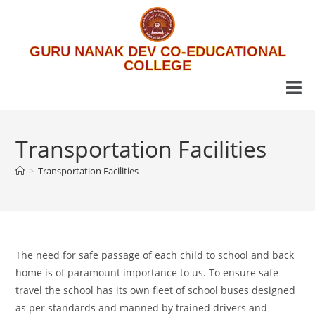
GURU NANAK DEV CO-EDUCATIONAL
COLLEGE
Transportation Facilities
>
Transportation Facilities
The need for safe passage of each child to school and back
home is of paramount importance to us. To ensure safe
travel the school has its own fleet of school buses designed
as per standards and manned by trained drivers and