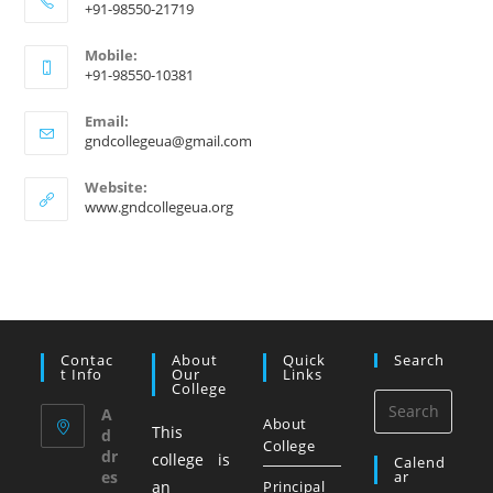
+91-98550-21719
Mobile:
+91-98550-10381
Email:
gndcollegeua@gmail.com
Website:
www.gndcollegeua.org
Contac
About
Quick
Search
T Info
Our
Links
College
A
About
This
d
College
dr
college is
Calend
es
Ar
an
Principal