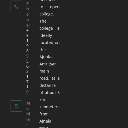
P
to open
h
college.
o
n
The
e:
college is
+
9
ideally
1-
located on
9
the
8
5
Ajnala-
5
Amritsar
0-
main
2
1
road, at a
7
distance
1
9
of about 5
km.
M
kilometers
o
bi
from
le
Ajnala
: