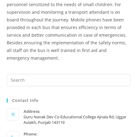
personnel sensitized to the needs of small children. For
supervision and monitoring a transport attendant is on
board throughout the journey. Mobile phones have been
provided in each bus that ensures efficiency in terms of
service and better communication in case of emergencies.
Besides ensuring the implementation of the safety norms,
all staff on the bus is well trained in first aid and
emergency management.
Contact Info
Address:
Guru Nanak Dev Co-Educational College Ajnala Rd, Uggar
Aulakh, Punjab 143119
Phone: